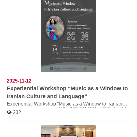
crispy dough balls coated in honey syrup and sprinkled
authentic Turkish coffee and experience its unique
with nuts ✅ Cultural Highlights Understand migration,
brewing craft Listen to captivating stories about Turkish
history, and daily life through food, and learn to spot the
culture and explore the history behind its cuisine Special
subtle differences among similar dishes from different
English session for those who wish to practice language
regions. ✅ Event Details Location: NCCU, Ziqiang
skills Sessions: Session 1: At the Library, Savor a Cup of
Dormitory Building C, B1 Cafeteria Date & Time:
Turkish Stories Session 2 (English): At the Library, Savor
Thursday, December 4, 12:50 PM – 4:00 PM Fee:
a Cup of Turkish Stories Session 3: At the Library, Savor
NT$300 (includes all ingredients) Language: Entire
a Cup of Turkish Stories Register here:
workshop conducted in English Ingredients: Includes
https://ref.lib.nccu.edu.tw/week2025/
beef and onions; please attend the full session for a
complete experience ✅ Registration Transfer the fee to
the following account and include your name Account:
(700) 0002717 0672655 Complete the transfer and then
click the registration link https://reurl.cc/qKNY7p Your
registration is confirmed once payment is completed.
2025-11-12
Contact: acwang@nccu.edu.tw (Ms. Wang) or visit the
Experiential Workshop “Music as a Window to
College of Foreign Languages office (ext. 62743, Mr. Lin)
Iranian Culture and Language”
Experiential Workshop “Music as a Window to Iranian
Culture and Language” 體驗式工作坊體驗式工作坊《以
232
音樂之名：一窺伊朗文化與語言面貌》 Speaker: Mona
Kaveh Ahangari (DAF Musician and Mentor) 講者：康莫
娜 Mona Kaveh Ahangari (達夫鼓演奏家) Date：
Tuesday, 18 November 2025 Time：14:00-17:00 Venue: