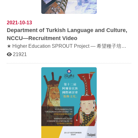
broaden the global perspectives of our students and
室) Organizer: College of Foreign Languages and
faculty and deepen mutual understanding. 歡迎同學們
Literature, NCCU & Indigenous Peoples Language
共襄盛舉！ All students are warmly invited to join us for
Learning Center, NCCU 主辦單位：外國語文學院、原住
this meaningful event!
民族語言學習中心 Sign-up 報名：
2021-10-13
https://docs.google.com/document/d/1nFkR3Gu7_VGGg
Department of Turkish Language and Culture,
chF53L66Mg8idn2KET80_lfGk8zQpM/
NCCU—Recruitment Video
★ Higher Education SPROUT Project — 希望種子培育
計畫 is a subsidy program for disadvantaged students to
21921
go to school without worrying about economic issues.
Willing to know more about it please click here 傳送門 ★
If you endorse【希望種子培育計畫】, donation is always
welcome. Please click here 弱勢助學募款