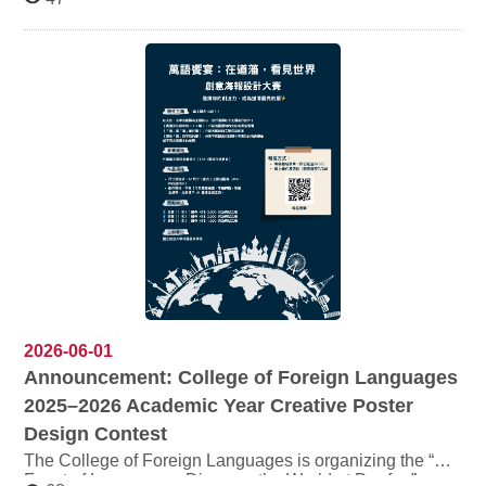
to August 14, 2026 as follows: Office days: Monday to
Thursday Closed on Fridays (summer recess) Office
hours: 09:00–12:00 / 14:00–17:00 Summer recess dates:
July 10, July 17, July 24, August 7, and August 14 (total
of 5 days) Transfer Student Examination （July 1）
Period: During the examination period, services will be
temporarily suspended. For details, please refer to the
official announcement: View announcement Personnel
Office Announcement: View Personnel Office notice
2026-06-01
Announcement: College of Foreign Languages
2025–2026 Academic Year Creative Poster
Design Contest
The College of Foreign Languages is organizing the “A
Feast of Languages: Discover the World at Daofan”