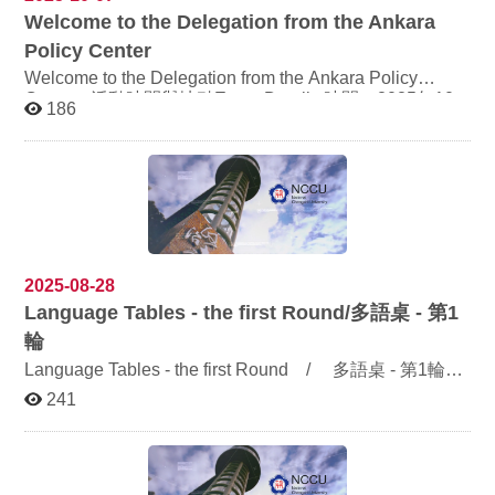
and daily experiences shaped by different cultural
Welcome to the Delegation from the Ankara
backgrounds, highlighting identity and adaptation in
cross-cultural marriages. These authentic depictions
Policy Center
offer visitors a deeper understanding of the diverse
Welcome to the Delegation from the Ankara Policy
dimensions and cultural exchanges found in cross-
Center 活動時間與地點Event Details 時間：2025年10
border marriages within Taiwanese society. Admission is
186
月8日（星期三）上午9:00–10:00 Time: Wednesday,
free. We warmly welcome NCCU faculty, students, and
the general public to visit. The opening ceremony will
October 8, 2025, 9:00 AM – 10:00 AM 地點：道藩樓
take place at 11:00 AM on November 3, and we cordially
320205研討室 Venue: Seminar Room 320205, Daofan
invite distinguished guests and all interested visitors to
Building 訪賓包括Delegation Members Ambassador
attend.
Ömer ÖNHON — Executive Director, Ankara Policy
Center「安卡拉政策中心」執行理事 Ambassador Metin
KILIÇ — Secretary General, Ankara Policy Center安卡拉
政策中心」秘書長 Ambassador Ersin ERÇİN — Former
2025-08-28
Turkish Ambassador to South Korea土耳其前駐韓國大使
Language Tables - the first Round/
多語桌 - 第1
Prof. Dr. Ali Merthan DÜNDAR — Director, Asia-Pacific
輪
Research Center, Ankara University安卡拉大學「亞太研
Language Tables - the first Round / 多語桌 - 第1輪
究中心」主任 此次交流將促進台土雙方在語言、文化與
Experience Languages, Enjoy the World! 漫遊世界語
國際關係領域的深度對話，期盼透過學術互動，拓展學生
241
言，體驗多元文化 Event time: Tuesdays and Thursdays,
與師長的國際視野，深化彼此理解。 This exchange aims
to foster in-depth dialogue between Taiwan and Turkey
12:00 p.m. – 1:00 p.m. 活動時間：每周二、四中午12時至
in the fields of language, culture, and international
下午1時 Venue: World Language Gym (Rm. 320306,
relations. Through academic interaction, we hope to
Dao-fan Bldg.) 活動地點：多語窩聚(道藩樓3樓320306教