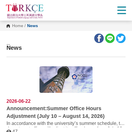
G
o
t
o
C
Home
/
News
o
n
t
e
:::
n
News
t
A
r
e
a
2026-06-22
Announcement:Summer Office Hours
Adjustment (July 10 – August 14, 2026)
In accordance with the university’s summer schedule, the
department office will adjust its office hours from July 10
47