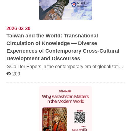
文戲劇、學生舞蹈、樂團演出及土耳其傳統舞蹈等，歡迎
踴躍參加！ a { text-decoration: none; color: #464feb; } tr
th, tr td { border: 1px solid #e6e6e6; } tr th { background-
color: #f5f5f5; } Jointly organized by the Department of
Turkish Language and Literature, the Department of
2026-03-30
Arabic Language and Culture, and the Master's Program
Taiwan and the World: Transnational
in Middle Eastern and Central Asian Studies, the annual
Circulation of Knowledge — Diverse
cultural event “Arabia × Anatolia” features Arabic drama,
student dance performances, live band music, and
Experiences of Contemporary Cross-Cultural
Turkish folk dance. All are welcome to join us.
Development and Discourses
※Call for Papers In the contemporary era of globalization
and increasingly transnational knowledge production,
209
academic ideas, cultural practices, and public discourses
are no longer confined to a single nation or linguistic
sphere. Instead, they continuously circulate, are
translated, and are reinterpreted across diverse cultural
and institutional contexts. The transnational circulation of
knowledge involves not only the dissemination of
academic outputs but also the ways in which cultural
values, historical experiences, and social issues are
understood, received, and reconstructed across different
societies. Taiwan has long been situated at the
intersection of multiple cultural and political contexts. In