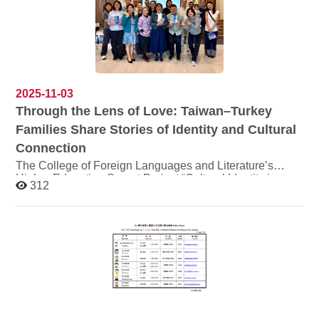
Room 320306, Daofan Building 日期：11月18日（二）
時間：14:00-17:00 地點：道藩樓320306 (外語學院多語
窩聚教室) Sign-up 報名 Sponsored by the "Arts in World
Languages Instruction" project, Higher Education Sprout
Project, College of Foreign Languages & Literature,
NCCU This speech will be conducted in English. 本次講
2025-11-03
座將以英語進行。
Through the Lens of Love: Taiwan–Turkey
Families Share Stories of Identity and Cultural
Connection
The College of Foreign Languages and Literature’s
Higher Education Sprout Project “Cultural Identity in a
312
Global Perspective” Series Event: “Identity, Cultural
Interaction, and Integration in Turkish-Taiwanese
Marriages” Photography and Video Exhibition is on
display from Monday, November 3 to Wednesday,
November 5, 2025, at the first floor of the Information
Building of National Chengchi University. The exhibition
is jointly organized by the Department of Turkish
Language and Culture and the Master’s Program in
Middle Eastern and Central Asian Studies, bringing
together efforts from multiple parties to present this