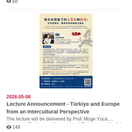
68
Creative Poster Design Contest. All students are warmly
invited to participate! ●Registration Period: From now
until June 30 ●Submission Deadline: July 30 ●Eligibility:
All students of the College of Foreign Languages (must
be enrolled in Fall 2026 semester) ●Awards: Top prize
up to NT$3,000 This contest centers on themes of
culture, literature, and translation, encouraging students
to showcase their creativity through poster design.
●Registration Link:https://reurl.cc/j6Z9nM
2026-05-06
Lecture Announcement - Türkiye and Europe
from an Intercultural Perspective
The lecture will be delivered by Prof. Müge Yüce,
Associate Professor of International Relations at Atatürk
148
University, Türkiye, and Visiting Scholar at the