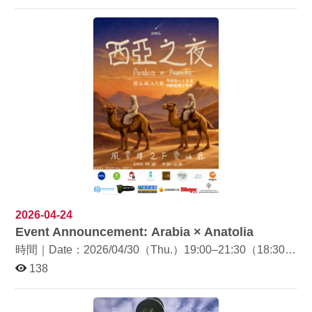
Department of Diplomacy, National Chengchi University.
Through an intercultural lens, the talk explores the
cultural interactions between Türkiye and Europe and
examines Türkiye’s geopolitical role across different
European regions. Date & Time: May 6, 2026 (Wed.),
13:10–15:00 Venue: Room 320112, Daofan Building
Language: English Registration: Please scan the QR
code on the poster Faculty members and students
interested in international relations, European studies,
and intercultural issues are welcome to attend.
2026-04-24
Event Announcement: Arabia × Anatolia
時間｜Date：2026/04/30（Thu.）19:00–21:30（18:30
開放入場 / Doors open at 18:30） 地點｜Venue：風雲樓
138
2F 雲岫廳（Yun-Hsiu Hall, 2F, Feng-Yun Building） 由
土文系、阿文系、中東與中亞碩士學程聯合舉辦年度文化
展演活動「西亞之夜：Arabia × Anatolia」，內容包含阿