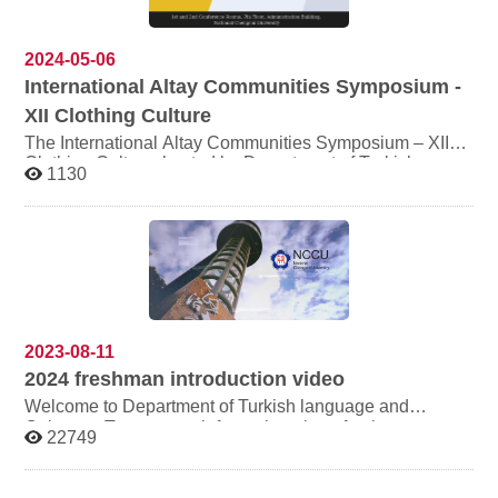
2024-05-06
International Altay Communities Symposium -
XII Clothing Culture
The International Altay Communities Symposium – XII
Clothing Culture, hosted by Department of Turkish
1130
Language and Culture(NCCU), is scheduled to take
place on September 25-27, 2024. Scholars from around
the world, including Turkey, Kyrgyzstan, Russia,
Azerbaijan, Uzbekistan, Mongolia, South Korea, Japan,
and others, are going to present papers. The agenda and
other information will be announced soon. Time:
September 25-27, 2024 Venue: Administration Building
Conference Room 1.,National Chengchi University,
2023-08-11
2024
freshman introduction video
Welcome to Department of Turkish language and
Culture， To get more information about freshman,
22749
please click the video link below. other
important informations： # Date of orientation: 3 SEP.~ 5
SEP. # Freshman service website