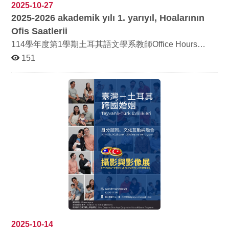
meaningful event. The opening ceremony was held at
2025-10-27
11:00 a.m. on November 3. Interviewed Taiwan–Turkey
2025-2026
akademik y
ı
l
ı 1.
yar
ı
y
ı
l, Hoalar
ı
n
ı
n
families and their relatives, faculty and students of the
college, as well as members of the Taiwan–Turkey
Ofis Saatlerii
community living in Taiwan enthusiastically participated,
114學年度第1學期土耳其語文學系教師Office Hours
witnessing the touching results of this cross-cultural
2025-2026 akademik yılı 1. yarıyıl Türk Dili ve Kültürü
exchange. The ceremony began with a speech by
151
Bölümü Hocalarının Ofis Saatleri
Professor Chao Ching-Chi, Dean of the College of
Foreign Languages and Literature, who introduced the
content and purpose of the project and affirmed its
contribution to the issues of identity in Taiwan and the
understanding of multiculturalism. A highlight video
produced by the project team was then screened,
showcasing the sincere interactions and deep emotions
of Taiwan–Turkey families in their daily lives. Guests
then toured the exhibition area, appreciating
photography and interview recordings of multiple
transnational marriage families, gaining deeper insights
into the coexistence and blending of language, life, and
culture in transnational marriages. Traditional Turkish
dessert “Baklava,” along with tea and coffee, were
served at the exhibition site. Four Taiwan–Turkey
families attended and interacted warmly with guests,
creating a heartfelt atmosphere. Group photos were
taken to commemorate the occasion, marking a warm
2025-10-14