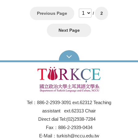
Previous Page
/
2
Next Page
Tel：886-2-2939-3091 ext.62312 Teaching
assistant ext.62313 Chair
Direct dial Tel:(02)2938-7284
Fax：886-2-2939-0434
E-Mail：turkish@nccu.edu.tw