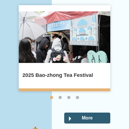
2025 Bao-zhong Tea Festival
20
More