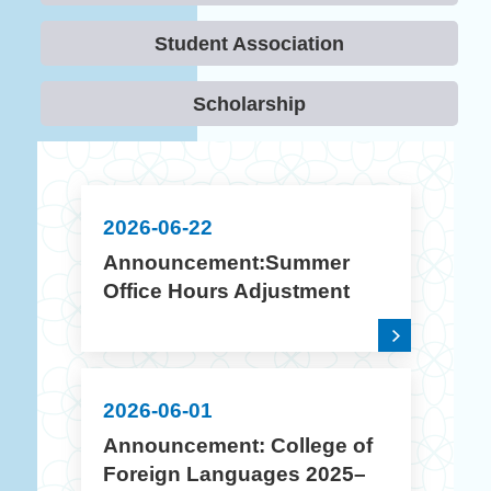
Student Association
Scholarship
2026-06-22
Announcement:Summer
Office Hours Adjustment
(July 10 – August 14, 2026)
2026-06-01
Announcement: College of
Foreign Languages 2025–