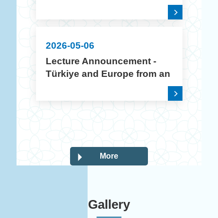
2026 Academic Year
Creative Poster Design
Contest
2026-05-06
Lecture Announcement -
Türkiye and Europe from an
Intercultural Perspective
More
Gallery