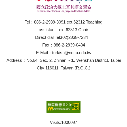
Tel：886-2-2939-3091 ext.62312 Teaching
assistant ext.62313 Chair
Direct dial Tel:(02)2938-7284
Fax：886-2-2939-0434
E-Mail：turkish@nccu.edu.tw
Address：No.64, Sec. 2, Zhinan Rd., Wenshan District, Taipei
City 116011, Taiwan (R.O.C.)
Visits:
1000097