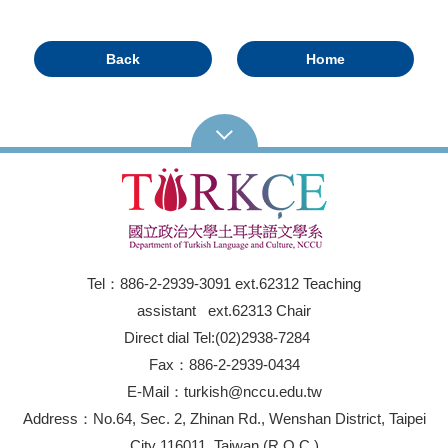
Back
Home
Tel：886-2-2939-3091 ext.62312 Teaching
assistant ext.62313 Chair
Direct dial Tel:(02)2938-7284
Fax：886-2-2939-0434
E-Mail：turkish@nccu.edu.tw
Address：No.64, Sec. 2, Zhinan Rd., Wenshan District, Taipei
City 116011, Taiwan (R.O.C.)