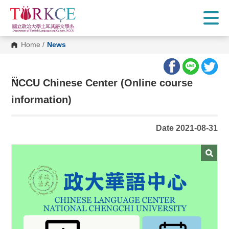
G
o
t
o
C
Home
/
News
o
n
t
e
:::
n
NCCU Chinese Center (Online course
t
A
information)
r
e
a
Date 2021-08-31