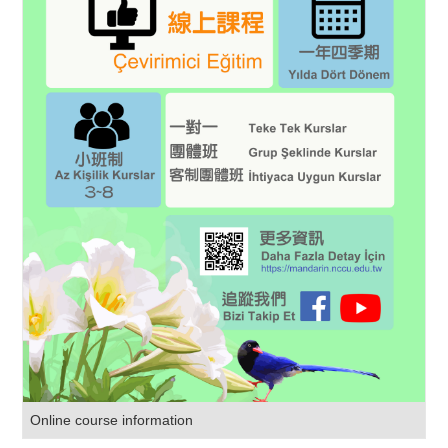
Online course information