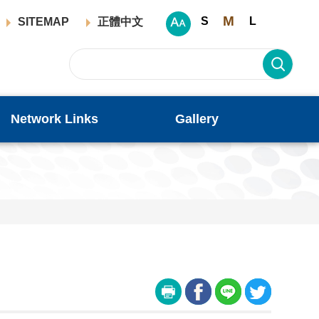
M
S
L
SITEMAP
正體中文
Network Links
Gallery