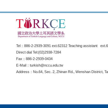
Tel：886-2-2939-3091 ext.62312 Teaching assistant ext.
Direct dial Tel:(02)2938-7284
Fax：886-2-2939-0434
E-Mail：turkish@nccu.edu.tw
Address：No.64, Sec. 2, Zhinan Rd., Wenshan District, Tai