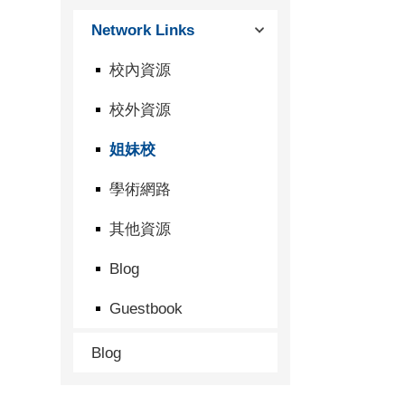
Network Links
校內資源
校外資源
姐妹校
學術網路
其他資源
Blog
Guestbook
Blog