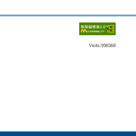
Visits:
998368