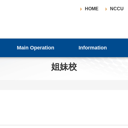
HOME
NCCU
Main Operation
Information
姐妹校