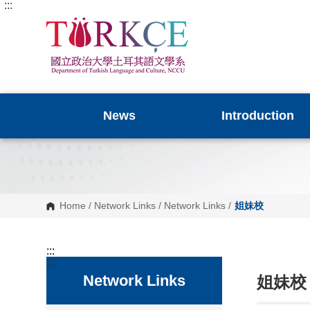
:::
G
o
t
o
C
o
n
t
e
n
News
Introduction
t
A
r
e
a
Home
/
Network Links
/
Network Links
/
姐妹校
:::
:::
Network Links
姐妹校