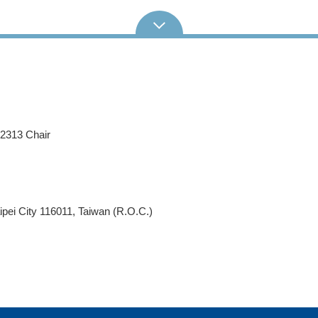
62313 Chair
pei City 116011, Taiwan (R.O.C.)