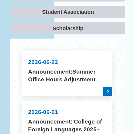
Student Association
Scholarship
2026-06-22
Announcement:Summer
Office Hours Adjustment
(July 10 – August 14, 2026)
2026-06-01
Announcement: College of
Foreign Languages 2025–