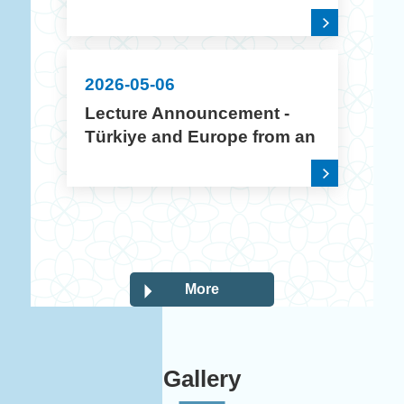
2026 Academic Year
Creative Poster Design
Contest
2026-05-06
Lecture Announcement -
Türkiye and Europe from an
Intercultural Perspective
More
Gallery