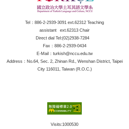
Tel：886-2-2939-3091 ext.62312 Teaching
assistant ext.62313 Chair
Direct dial Tel:(02)2938-7284
Fax：886-2-2939-0434
E-Mail：turkish@nccu.edu.tw
Address：No.64, Sec. 2, Zhinan Rd., Wenshan District, Taipei
City 116011, Taiwan (R.O.C.)
Visits:
1000530