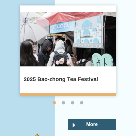
2025 Bao-zhong Tea Festival
20
More