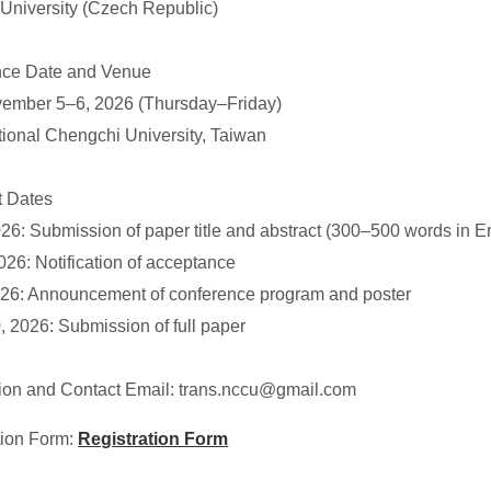
 University (Czech Republic)
ce Date and Venue
vember 5–6, 2026 (Thursday–Friday)
ional Chengchi University, Taiwan
t Dates
26: Submission of paper title and abstract (300–500 words in E
026: Notification of acceptance
026: Announcement of conference program and poster
, 2026: Submission of full paper
on and Contact Email: trans.nccu@gmail.com
tion Form:
Registration Form