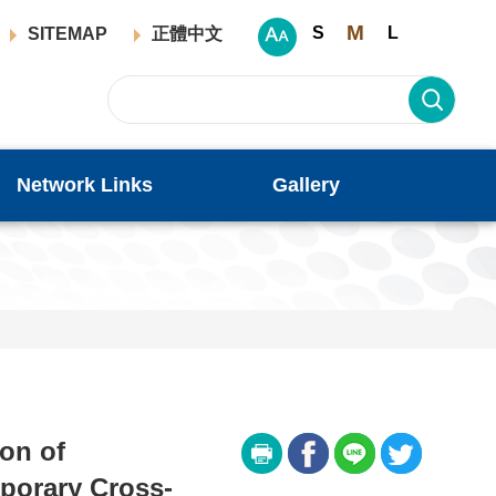
M
S
L
SITEMAP
正體中文
Network Links
Gallery
ion of
porary Cross-