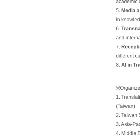
academic c
5.
Media a
in knowled
6.
Transna
and intern
7.
Recepti
different c
8.
AI in T
※Organize
1. Transla
(Taiwan)
2. Taiwan
3. Asia-Pa
4. Middle 