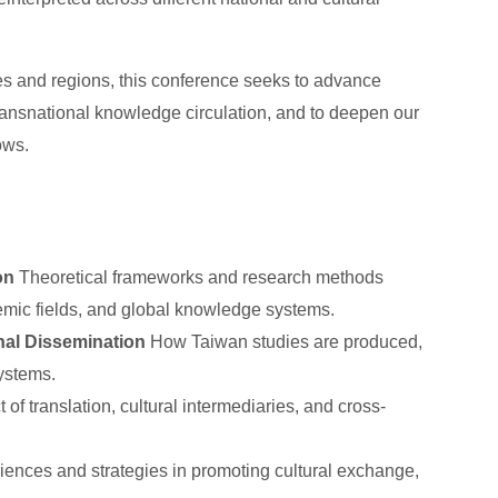
s and regions, this conference seeks to advance
transnational knowledge circulation, and to deepen our
ows.
on
Theoretical frameworks and research methods
ademic fields, and global knowledge systems.
nal Dissemination
How Taiwan studies are produced,
ystems.
of translation, cultural intermediaries, and cross-
iences and strategies in promoting cultural exchange,