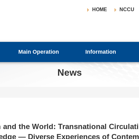
HOME
NCCU
Main Operation
Information
News
 and the World: Transnational Circulat
dge — Diverse Experiences of Contem