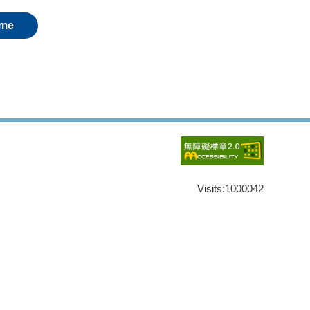
me
Visits:
1000042