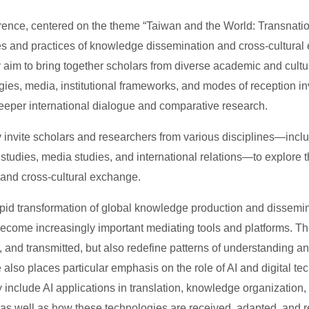
rence, centered on the theme “Taiwan and the World: Transnatio
s and practices of knowledge dissemination and cross-cultural 
y aim to bring together scholars from diverse academic and cultu
ies, media, institutional frameworks, and modes of reception in
deeper international dialogue and comparative research.
nvite scholars and researchers from various disciplines—including
n studies, media studies, and international relations—to explore
n and cross-cultural exchange.
pid transformation of global knowledge production and disseminat
become increasingly important mediating tools and platforms. 
, and transmitted, but also redefine patterns of understanding an
 also places particular emphasis on the role of AI and digital 
 include AI applications in translation, knowledge organization,
 as well as how these technologies are received, adapted, and rei