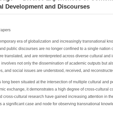
al Development and Discourses
Papers
temporary era of globalization and increasingly transnational k
and public discourses are no longer confined to a single nation o
are translated, and are reinterpreted across diverse cultural and i
involves not only the dissemination of academic outputs but also
s, and social issues are understood, received, and reconstructed
long been situated at the intersection of multiple cultural and pol
ic exchange, it demonstrates a high degree of cross-cultural com
nd cross-cultural research have gained increasing attention in 
 a significant case and node for observing transnational knowled