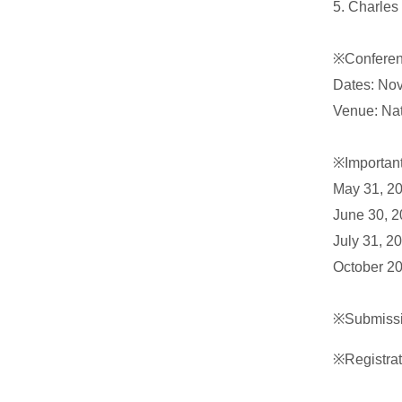
5. Charles
※Conferen
Dates: No
Venue: Nat
※Importan
May 31, 20
June 30, 2
July 31, 2
October 20
※Submissi
※Registra