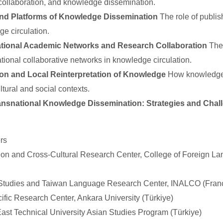
ollaboration, and knowledge dissemination.
nd Platforms of Knowledge Dissemination
The role of publish
ge circulation.
tional Academic Networks and Research Collaboration
The 
ational collaborative networks in knowledge circulation.
on and Local Reinterpretation of Knowledge
How knowledge i
ultural and social contexts.
ransnational Knowledge Dissemination: Strategies and Chal
rs
tion and Cross-Cultural Research Center, College of Foreign La
 Studies and Taiwan Language Research Center, INALCO (Fran
cific Research Center, Ankara University (Türkiye)
East Technical University Asian Studies Program (Türkiye)