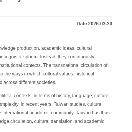
Date 2026-03-30
nowledge production, academic ideas, cultural
r linguistic sphere. Instead, they continuously
nstitutional contexts. The transnational circulation of
 the ways in which cultural values, historical
 across different societies.
itical contexts. In terms of history, language, culture,
plexity. In recent years, Taiwan studies, cultural
the international academic community. Taiwan has thus
ge circulation, cultural translation, and academic