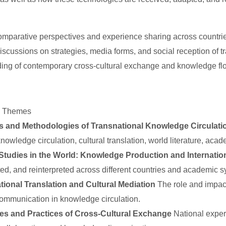
mparative perspectives and experience sharing across countrie
discussions on strategies, media forms, and social reception of 
ing of contemporary cross-cultural exchange and knowledge fl
d Themes
s and Methodologies of Transnational Knowledge Circulati
knowledge circulation, cultural translation, world literature, ac
Studies in the World: Knowledge Production and Internatio
ed, and reinterpreted across different countries and academic s
tional Translation and Cultural Mediation
The role and impact 
 communication in knowledge circulation.
ies and Practices of Cross-Cultural Exchange
National exper