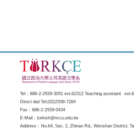
Tel：886-2-2939-3091 ext.62312 Teaching assistant ext.
Direct dial Tel:(02)2938-7284
Fax：886-2-2939-0434
E-Mail：turkish@nccu.edu.tw
Address：No.64, Sec. 2, Zhinan Rd., Wenshan District, Tai