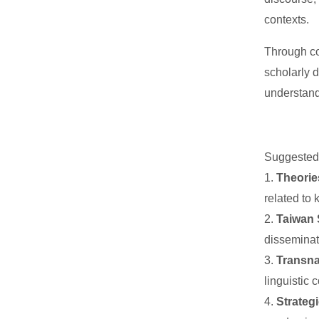
contexts.
Through co
scholarly 
understand
Suggeste
1.
Theorie
related to 
2.
Taiwan 
disseminat
3.
Transna
linguistic
4.
Strateg