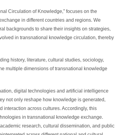
nal Circulation of Knowledge,” focuses on the
exchange in different countries and regions. We
ral backgrounds to share their insights on strategies,
volved in transnational knowledge circulation, thereby
 history, literature, cultural studies, sociology,
 the multiple dimensions of transnational knowledge
ion, digital technologies and artificial intelligence
They not only reshape how knowledge is generated,
d interaction across cultures. Accordingly, this
technologies in transnational knowledge exchange.
 academic research, cultural dissemination, and public
nterpreted across different national and cultural