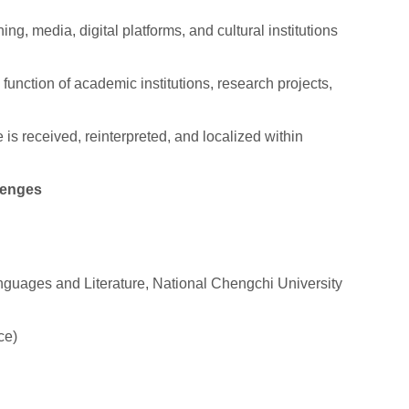
ing, media, digital platforms, and cultural institutions
function of academic institutions, research projects,
s received, reinterpreted, and localized within
lenges
nguages and Literature, National Chengchi University
ce)