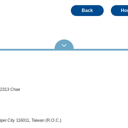
Back
Ho
62313 Chair
pei City 116011, Taiwan (R.O.C.)