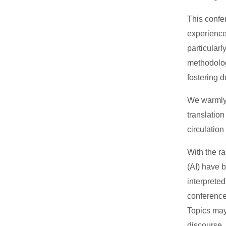
This confe
experience
particularl
methodolog
fostering 
We warmly i
translatio
circulatio
With the ra
(AI) have 
interpreted
conference
Topics may
discourse,