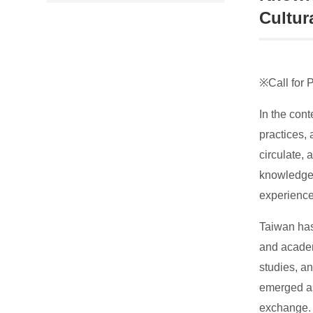
Cultur
※Call for 
In the con
practices, 
circulate, 
knowledge 
experience
Taiwan has 
and academ
studies, a
emerged as
exchange.