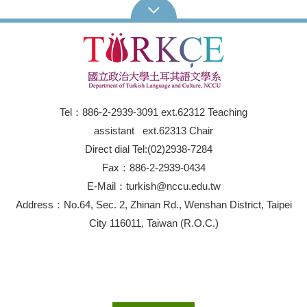
Tel：886-2-2939-3091 ext.62312 Teaching
assistant ext.62313 Chair
Direct dial Tel:(02)2938-7284
Fax：886-2-2939-0434
E-Mail：turkish@nccu.edu.tw
Address：No.64, Sec. 2, Zhinan Rd., Wenshan District, Taipei
City 116011, Taiwan (R.O.C.)