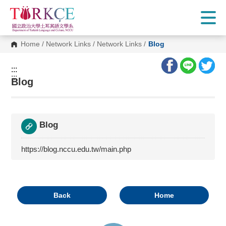
G
o
t
o
C
Home
/
Network Links
/
Network Links
/
Blog
o
n
t
:::
e
:::
n
Blog
t
A
r
e
a
Blog
https://blog.nccu.edu.tw/main.php
Back
Home