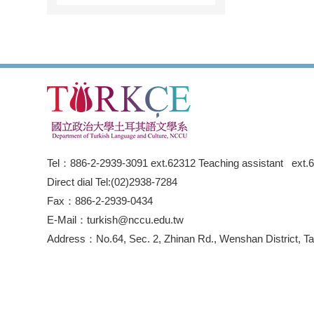
Tel：886-2-2939-3091 ext.62312 Teaching assistant ext.
Direct dial Tel:(02)2938-7284
Fax：886-2-2939-0434
E-Mail：turkish@nccu.edu.tw
Address：No.64, Sec. 2, Zhinan Rd., Wenshan District, Tai