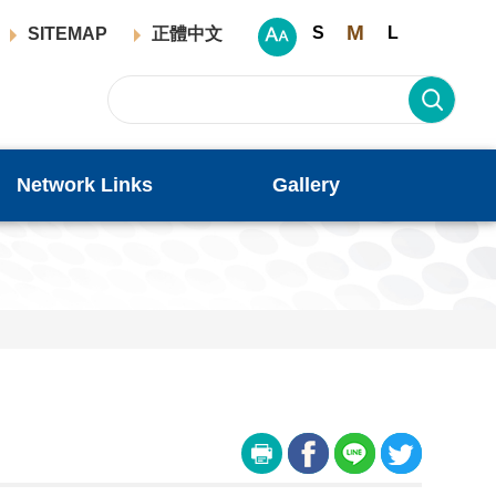
M
S
L
SITEMAP
正體中文
Network Links
Gallery