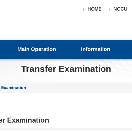
HOME
NCCU
Main Operation
Information
Transfer Examination
r Examination
er Examination