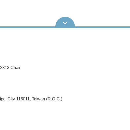
62313 Chair
pei City 116011, Taiwan (R.O.C.)