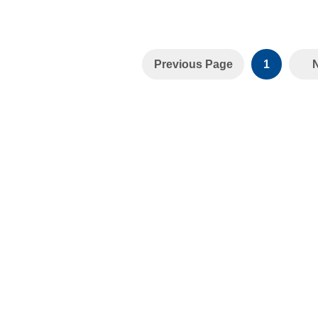
Previous Page
1