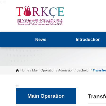
:::
G
o
t
o
C
o
n
t
e
n
News
Introduction
t
A
r
e
a
Home
/
Main Operation
/
Admission
/
Bachelor
/
Transfe
:::
:::
Main Operation
Transf