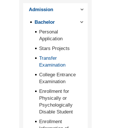
Admission
Bachelor
Personal
Application
Stars Projects
Transfer
Examination
College Entrance
Examination
Enrollment for
Physically or
Psychologically
Disable Student
Enrollment