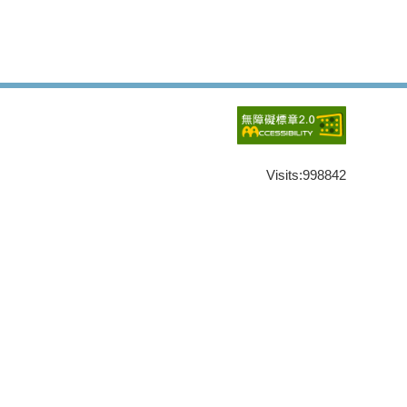
Visits:
998842