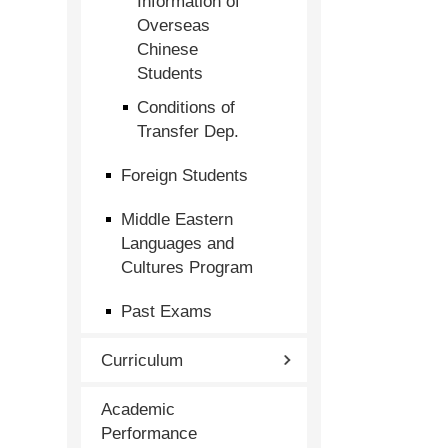
Information of
Overseas
Chinese
Students
Conditions of
Transfer Dep.
Foreign Students
Middle Eastern
Languages and
Cultures Program
Past Exams
Curriculum
Academic
Performance