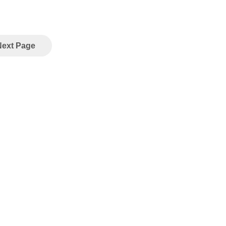
Next Page