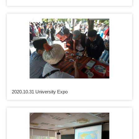
2020.10.31 University Expo