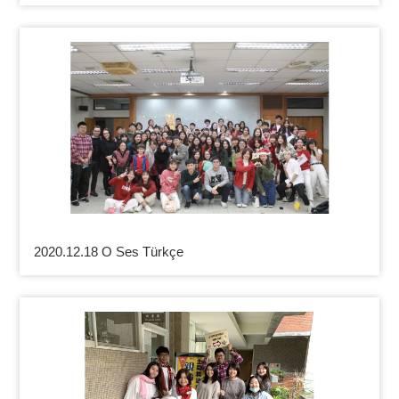
2020.12.18 O Ses Türkçe