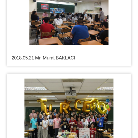
2018.05.21 Mr. Murat BAKLACI