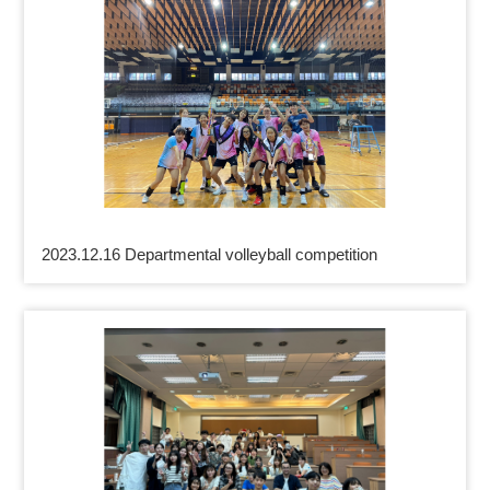
2023.12.16 Departmental volleyball competition