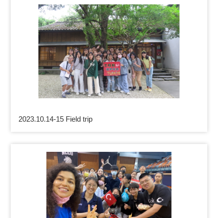
2023.10.14-15 Field trip