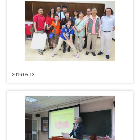
2016.05.13