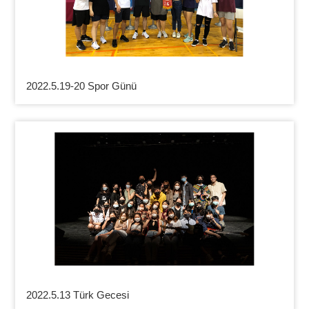
2022.5.19-20 Spor Günü
2022.5.13 Türk Gecesi