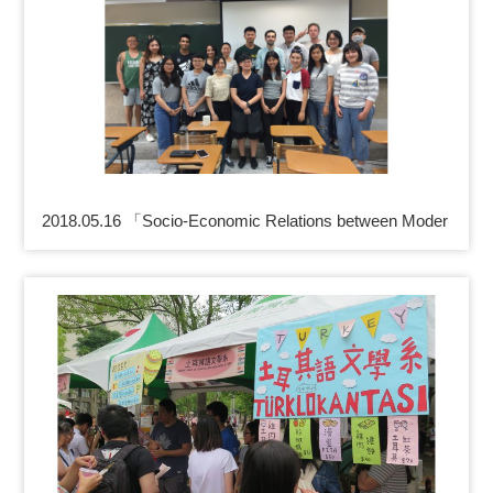
2018.05.16 「Socio-Economic Relations between Moder