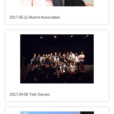
2017.05.11 Alumni Association
2017.04.08 Türk Gecesi