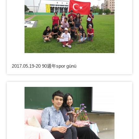
2017.05.19-20 90週年spor günü