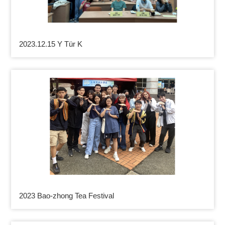
2023.12.15 Y Tür K
2023 Bao-zhong Tea Festival