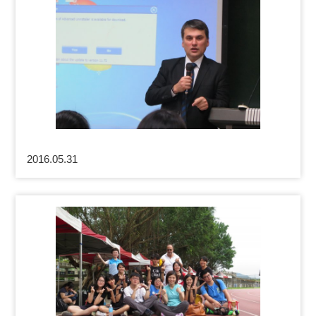
2016.05.31