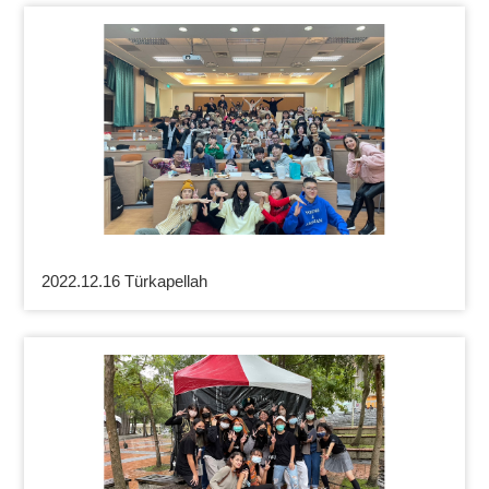
2022.12.16 Türkapellah