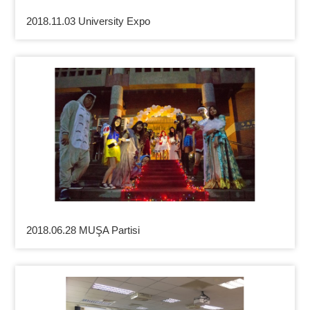
2018.11.03 University Expo
2018.06.28 MUŞA Partisi