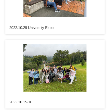
2022.10.29 University Expo
2022.10.15-16