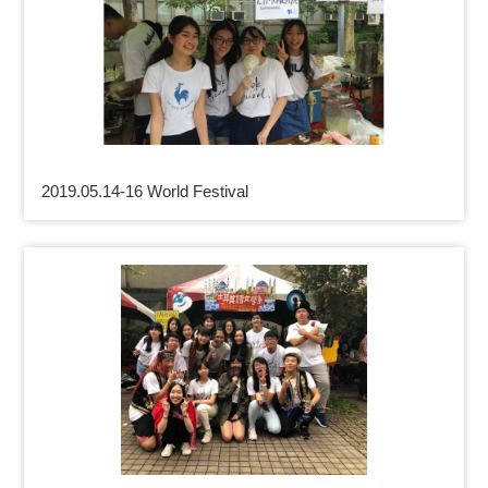
2019.05.14-16 World Festival