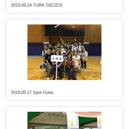
2019.05.24 TURK GECESI
2019.05.17 Spor Günü