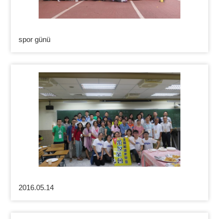
spor günü
2016.05.14