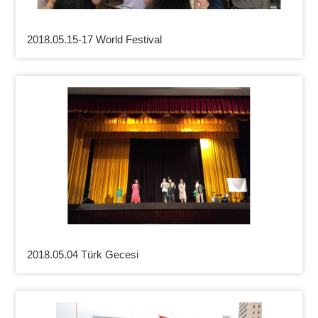
2018.05.15-17 World Festival
2018.05.04 Türk Gecesi