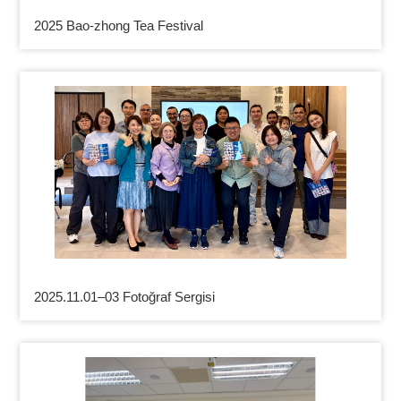
2025 Bao-zhong Tea Festival
2025.11.01–03 Fotoğraf Sergisi