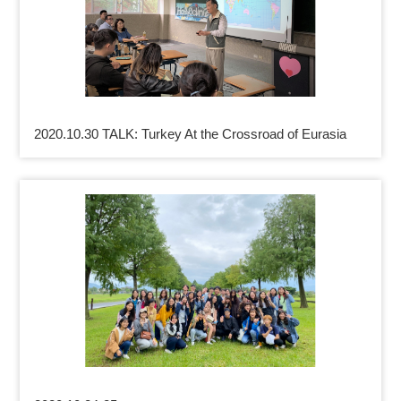
2020.10.30 TALK: Turkey At the Crossroad of Eurasia