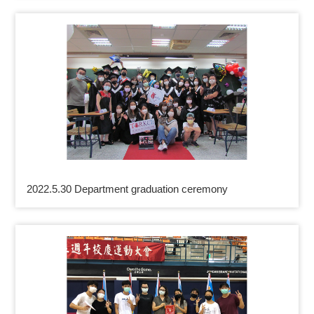
2022.5.30 Department graduation ceremony