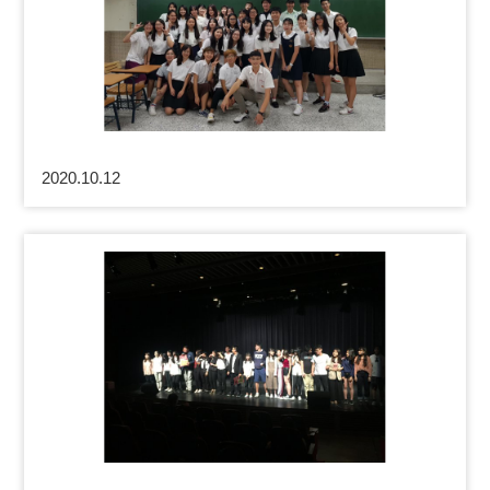
2020.10.12