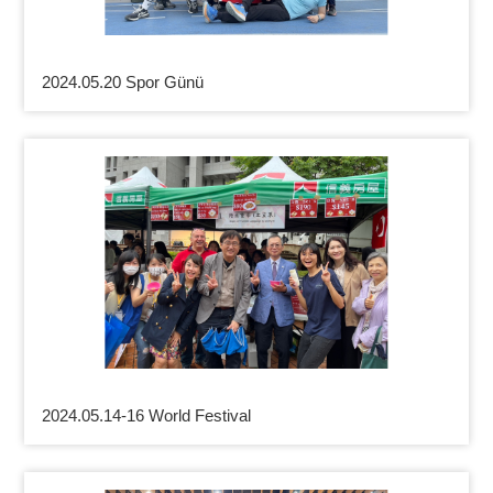
2024.05.20 Spor Günü
2024.05.14-16 World Festival