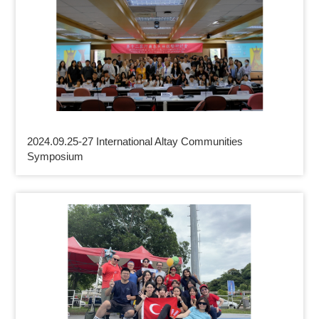
2024.09.25-27 International Altay Communities
Symposium