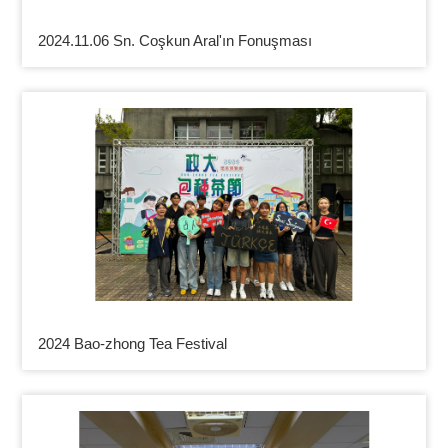
2024.11.06 Sn. Coşkun Aral'ın Fonuşması
2024 Bao-zhong Tea Festival