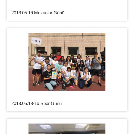
2018.05.19 Mezunlar Günü
2018.05.18-19 Spor Günü