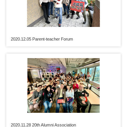
2020.12.05 Parent-teacher Forum
2020.11.28 20th Alumni Association