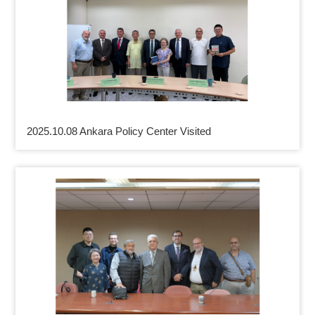
2025.10.08 Ankara Policy Center Visited