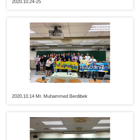
2020.10.24-25
2020.10.14 Mr. Muhammed Berdibek