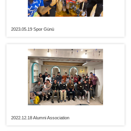
2023.05.19 Spor Günü
2022.12.18 Alumni Association