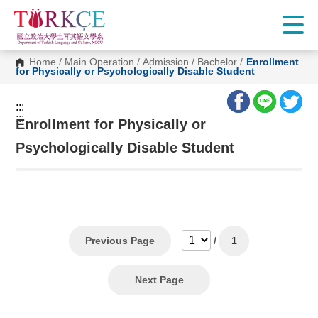
G
o
t
o
C
Home
/
Main Operation
/
Admission
/
Bachelor
/
Enrollment
o
for Physically or Psychologically Disable Student
n
t
e
:::
n
:::
t
Enrollment for Physically or
A
r
Psychologically Disable Student
e
a
Previous Page
/
1
Next Page