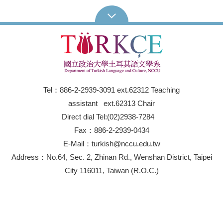
Tel：886-2-2939-3091 ext.62312 Teaching
assistant ext.62313 Chair
Direct dial Tel:(02)2938-7284
Fax：886-2-2939-0434
E-Mail：turkish@nccu.edu.tw
Address：No.64, Sec. 2, Zhinan Rd., Wenshan District, Taipei
City 116011, Taiwan (R.O.C.)