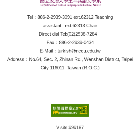
Tel：886-2-2939-3091 ext.62312 Teaching
assistant ext.62313 Chair
Direct dial Tel:(02)2938-7284
Fax：886-2-2939-0434
E-Mail：turkish@nccu.edu.tw
Address：No.64, Sec. 2, Zhinan Rd., Wenshan District, Taipei
City 116011, Taiwan (R.O.C.)
Visits:
999187