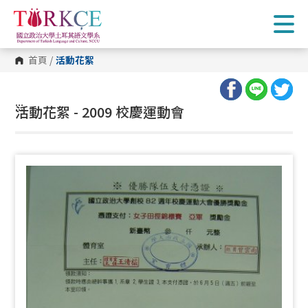
跳
到
主
要
內
首頁
/
活動花絮
容
區
塊
:::
活動花絮 - 2009 校慶運動會