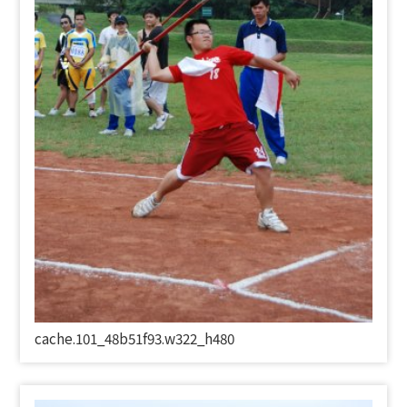
cache.101_48b51f93.w322_h480