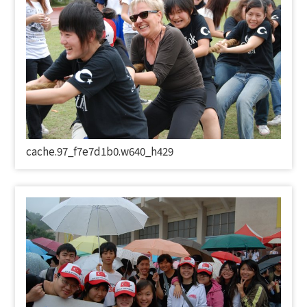
cache.97_f7e7d1b0.w640_h429