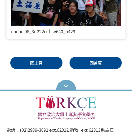
cache.96_3d222ccb.w640_h429
回上頁
回首頁
電話：(02)2939-3091 ext.62312 助教 ext.62313系主任