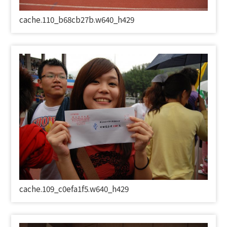
cache.110_b68cb27b.w640_h429
cache.109_c0efa1f5.w640_h429