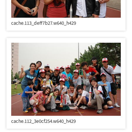
cache.113_deff7b27.w640_h429
cache.112_3e0cf254.w640_h429