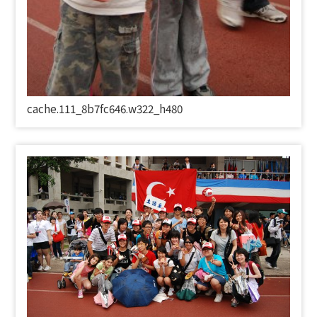
cache.111_8b7fc646.w322_h480