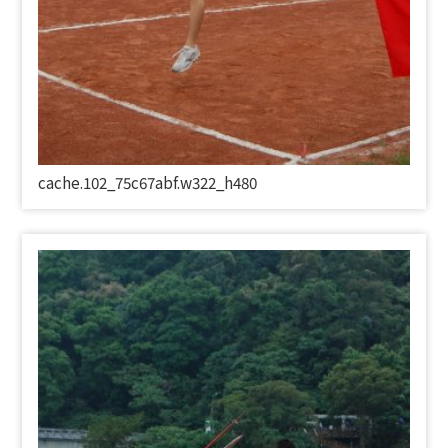
cache.102_75c67abf.w322_h480