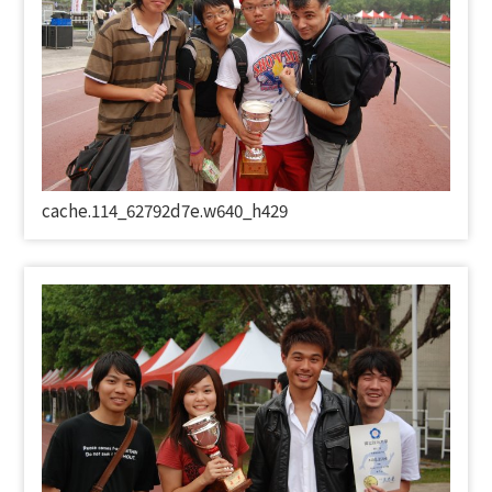
cache.114_62792d7e.w640_h429