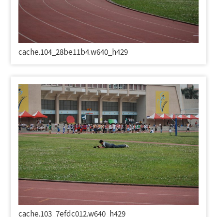
cache.104_28be11b4.w640_h429
cache.103_7efdc012.w640_h429