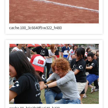
cache.100_3c6640f9.w322_h480