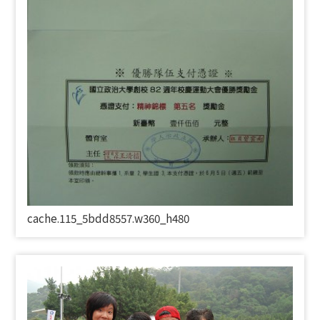
cache.115_5bdd8557.w360_h480