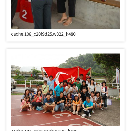
cache.108_c20f9d25.w322_h480