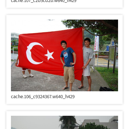
cache.107_c2b5cd2b.w640_h429
cache.106_c9324367.w640_h429