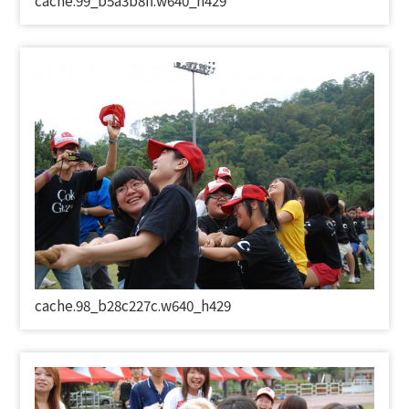
cache.99_b5a3b8ff.w640_h429
cache.98_b28c227c.w640_h429