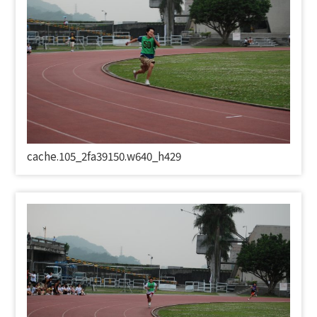
cache.105_2fa39150.w640_h429