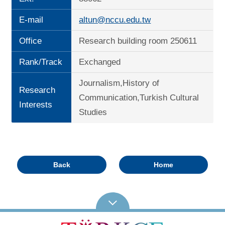
E-mail
altun@nccu.edu.tw
Office
Research building room 250611
Rank/Track
Exchanged
Journalism,History of
Research
Communication,Turkish Cultural
Interests
Studies
Back
Home