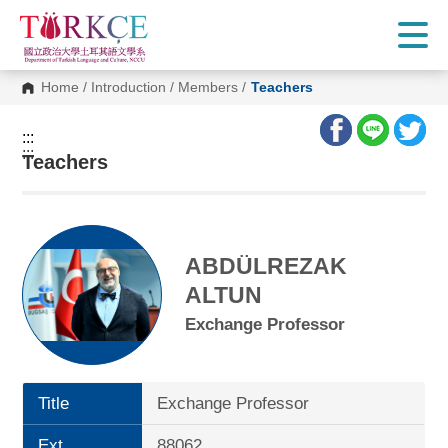
G
o
t
o
C
Home
/
Introduction
/
Members
/
Teachers
o
n
t
:::
e
:::
n
Teachers
t
A
r
e
a
ABDÜLREZAK
ALTUN
Exchange Professor
Title
Exchange Professor
Ext.
88062