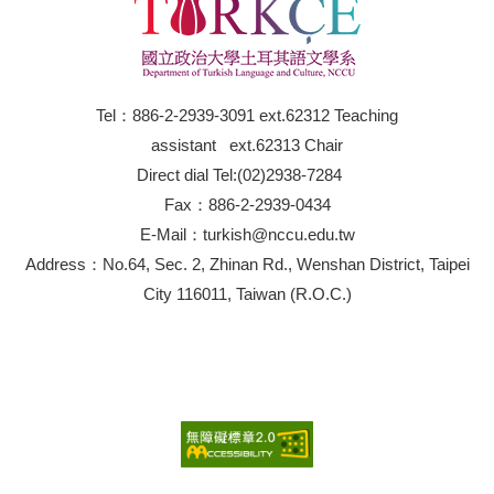
Tel：886-2-2939-3091 ext.62312 Teaching
assistant ext.62313 Chair
Direct dial Tel:(02)2938-7284
Fax：886-2-2939-0434
E-Mail：turkish@nccu.edu.tw
Address：No.64, Sec. 2, Zhinan Rd., Wenshan District, Taipei
City 116011, Taiwan (R.O.C.)