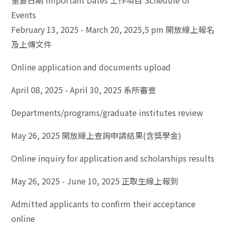
重要日期 Important Dates 工作項目 Schedule of
Events
February 13, 2025 - March 20, 2025,5 pm 開放線上報名
及上傳文件
Online application and documents upload
April 08, 2025 - April 30, 2025 系所審查
Departments/programs/graduate institutes review
May 26, 2025 開放線上查詢申請結果(含獎學金)
Online inquiry for application and scholarships results
May 26, 2025 - June 10, 2025 正取生線上報到
Admitted applicants to confirm their acceptance
online