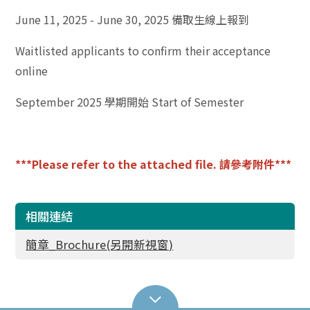
June 11, 2025 - June 30, 2025 備取生線上報到
Waitlisted applicants to confirm their acceptance
online
September 2025 學期開始 Start of Semester
***Please refer to the attached file. 請參考附件***
相關連結
簡章_Brochure(另開新視窗)