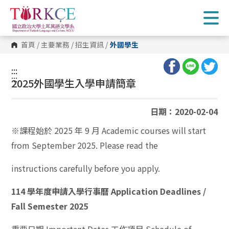
跳
到
主
要
內
首頁
/
主要業務
/
招生資訊
/
外國學生
容
區
塊
:::
:::
2025外國學生入學申請簡章
日期：2020-02-04
※課程始於 2025 年 9 月 Academic courses will start
from September 2025. Please read the
instructions carefully before you apply.
114 學年度申請入學行事曆 Application Deadlines /
Fall Semester 2025