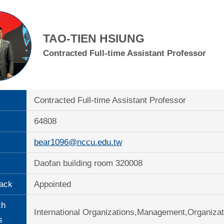
TAO-TIEN HSIUNG
Contracted Full-time Assistant Professor
Contracted Full-time Assistant Professor
64808
bear1096@nccu.edu.tw
Daofan building room 320008
ack
Appointed
ch
International Organizations,Management,Organiza
s