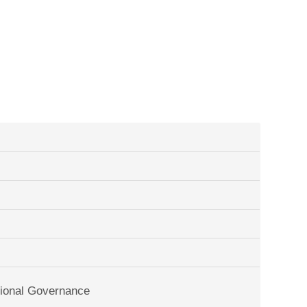
tional Governance