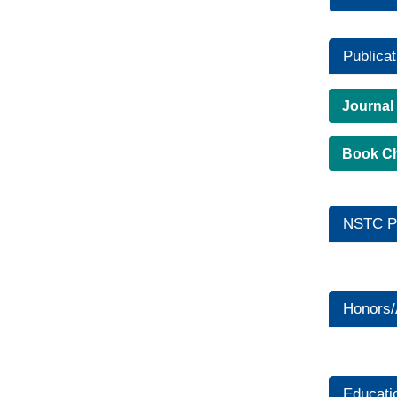
Publicat
Journal
Book C
NSTC Pr
Honors
Educati