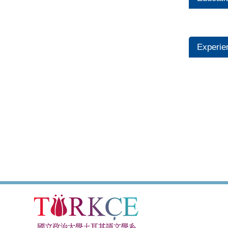
Experie