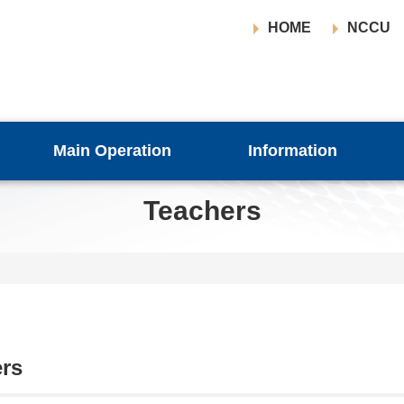
HOME
NCCU
Main Operation
Information
Teachers
rs