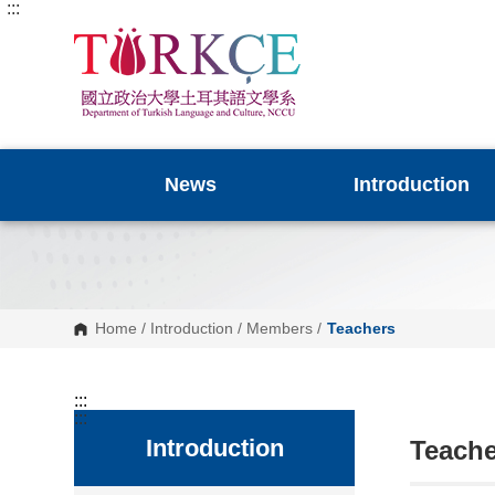
:::
G
o
t
o
C
o
n
t
e
n
News
Introduction
t
A
r
e
a
Home
/
Introduction
/
Members
/
Teachers
:::
:::
Introduction
Teache