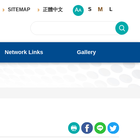
M
S
L
SITEMAP
正體中文
Network Links
Gallery