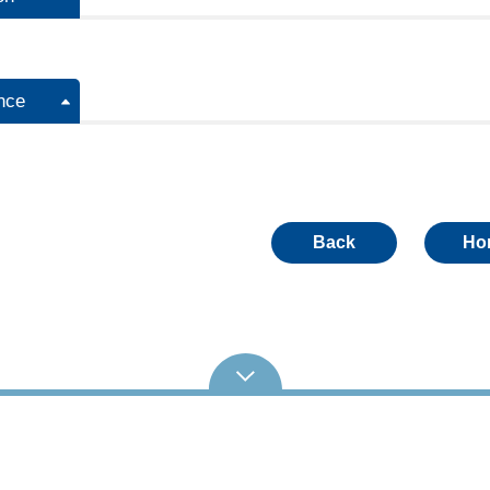
nce
Back
Ho