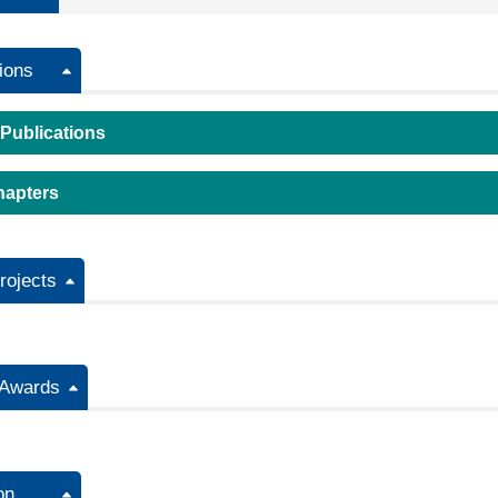
ions
 Publications
hapters
ojects
/Awards
on