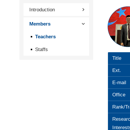
Introduction
Members
Teachers
Staffs
Title
Ext.
E-mail
Office
Rank/Tr
Resear
Interest