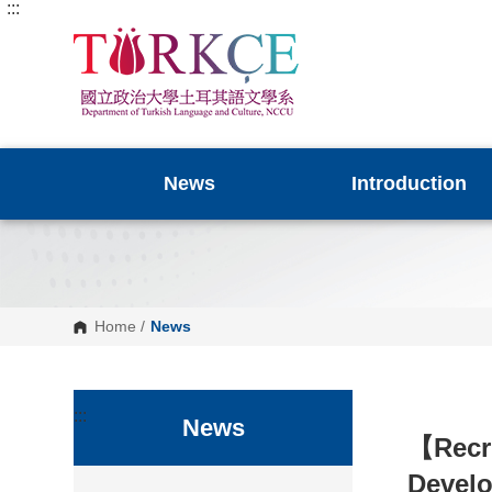
:::
G
o
t
o
C
o
n
t
e
n
News
Introduction
t
A
r
e
a
Home
/
News
:::
News
【
Recr
Devel