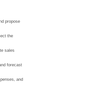
and propose
ect the
te sales
 and forecast
xpenses, and