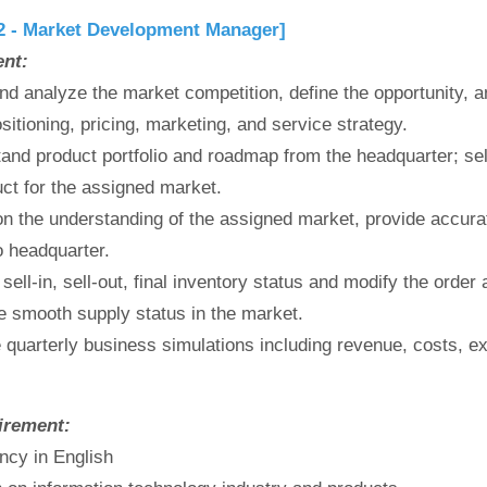
2 - Market Development Manager]
ent:
nd analyze the market competition, define the opportunity, 
sitioning, pricing, marketing, and service strategy.
and product portfolio and roadmap from the headquarter; sel
uct for the assigned market.
n the understanding of the assigned market, provide accura
o headquarter.
 sell-in, sell-out, final inventory status and modify the order
e smooth supply status in the market.
 quarterly business simulations including revenue, costs, e
irement:
ency in English