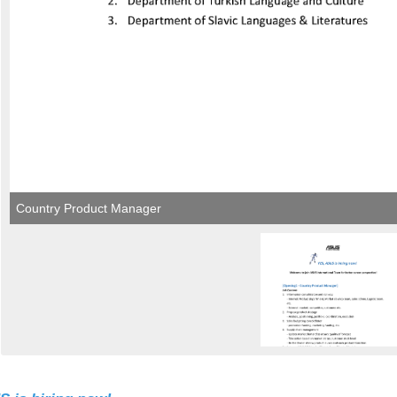
Country Product Manager