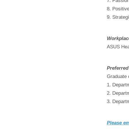
7. Passion
8. Positiv
9. Strateg
Workplac
ASUS Head
Preferred
Graduate 
1. Depart
2. Depart
3. Depart
Please em