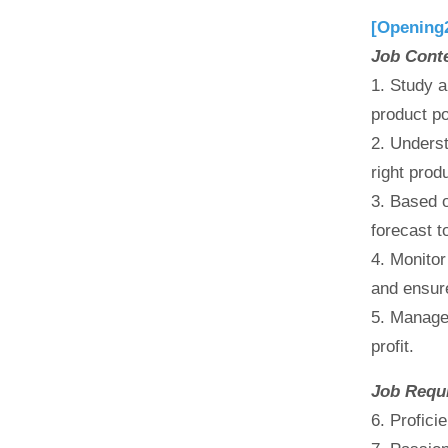
[Opening
Job Cont
1. Study a
product po
2. Underst
right prod
3. Based o
forecast t
4. Monitor
and ensur
5. Manage
profit.
Job Requ
6. Profici