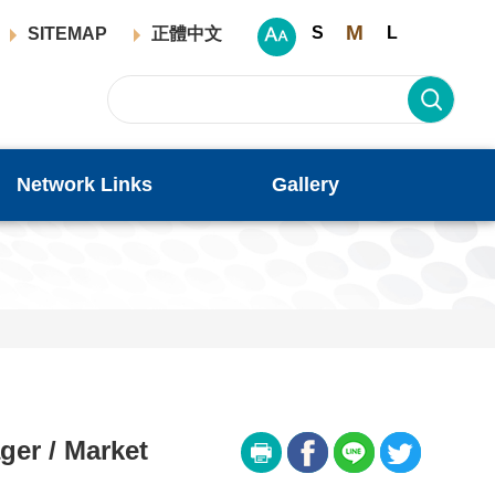
M
S
L
SITEMAP
正體中文
Network Links
Gallery
er / Market