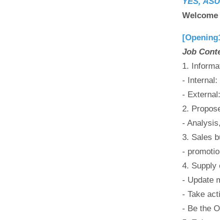
YES, ASUS
Welcome t
[Opening
Job Cont
1. Informa
- Internal
- External
2. Propos
- Analysis
3. Sales b
- promotio
4. Supply
- Update m
- Take act
- Be the O