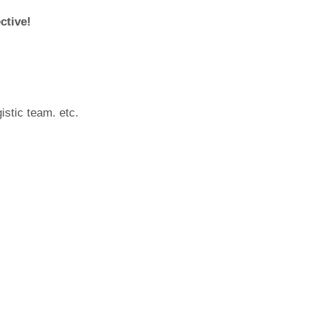
ctive!
istic team. etc.