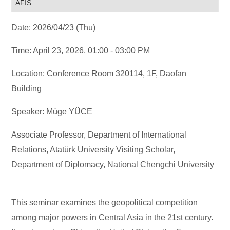
AFIS
Date: 2026/04/23 (Thu)
Time: April 23, 2026, 01:00 - 03:00 PM
Location: Conference Room 320114, 1F, Daofan
Building
Speaker: Müge YÜCE
Associate Professor, Department of International
Relations, Atatürk University Visiting Scholar,
Department of Diplomacy, National Chengchi University
This seminar examines the geopolitical competition
among major powers in Central Asia in the 21st century.