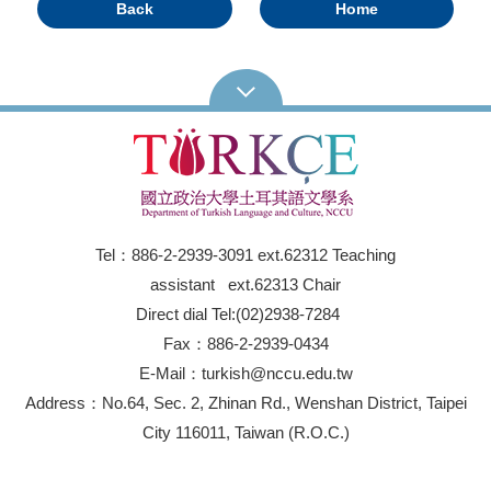
Back
Home
Tel：886-2-2939-3091 ext.62312 Teaching
assistant ext.62313 Chair
Direct dial Tel:(02)2938-7284
Fax：886-2-2939-0434
E-Mail：turkish@nccu.edu.tw
Address：No.64, Sec. 2, Zhinan Rd., Wenshan District, Taipei
City 116011, Taiwan (R.O.C.)