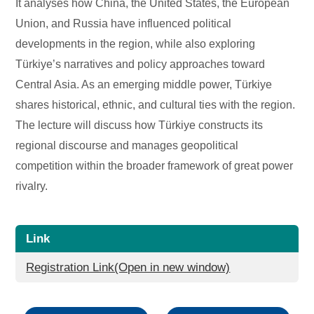
It analyses how China, the United States, the European
Union, and Russia have influenced political
developments in the region, while also exploring
Türkiye’s narratives and policy approaches toward
Central Asia. As an emerging middle power, Türkiye
shares historical, ethnic, and cultural ties with the region.
The lecture will discuss how Türkiye constructs its
regional discourse and manages geopolitical
competition within the broader framework of great power
rivalry.
Link
Registration Link(Open in new window)