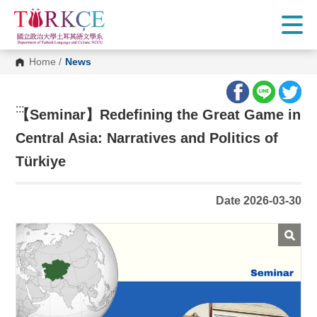
G
o
t
o
C
Home
/
News
o
n
t
e
:::
n
【
Seminar】Redefining the Great Game in
t
A
Central Asia: Narratives and Politics of
r
e
Türkiye
a
Date 2026-03-30