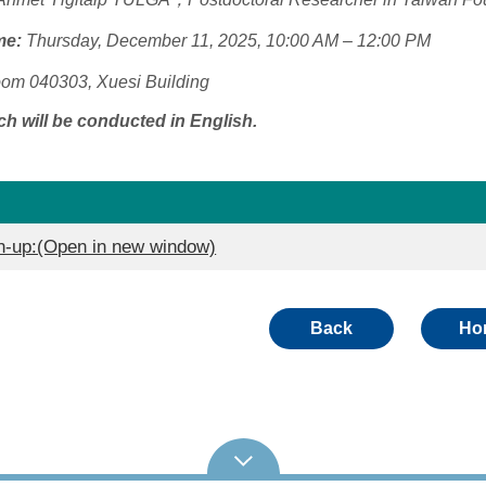
me:
Thursday, December 11, 2025, 10:00 AM – 12:00 PM
om 040303, Xuesi Building
h will be conducted in English.
up:(Open in new window)
Back
Ho