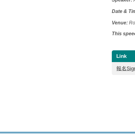
Date & Ti
Venue:
Ro
This speec
Link
報名Sign-