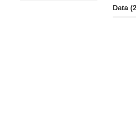
Data (