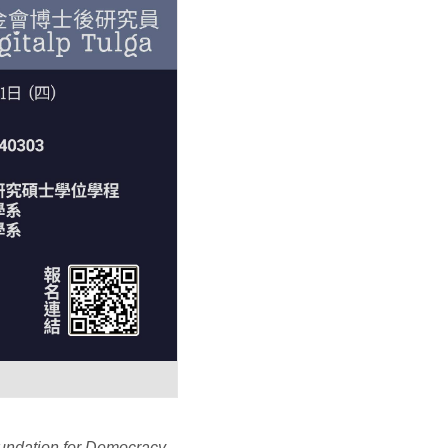
undation for Democracy