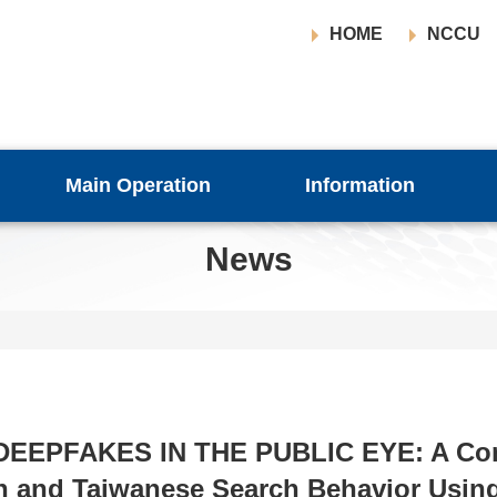
HOME
NCCU
Main Operation
Information
News
 [DEEPFAKES IN THE PUBLIC EYE: A Co
h and Taiwanese Search Behavior Usin