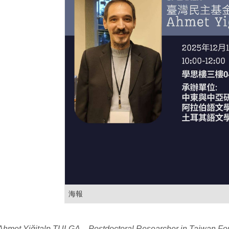
海報
hmet Yiğitalp TULGA，Postdoctoral Researcher in Taiwan Fo