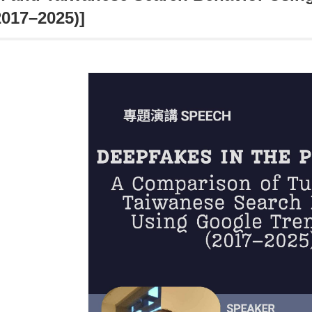
2017–2025)]