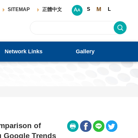
M
S
L
SITEMAP
正體中文
Network Links
Gallery
mparison of
g Google Trends