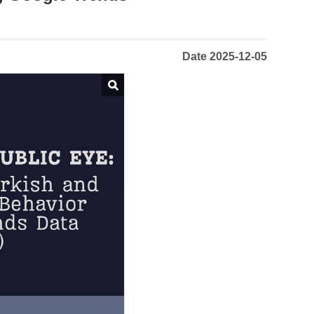
Date 2025-12-05